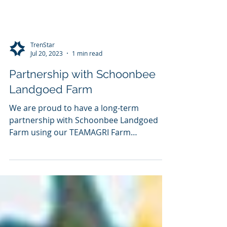
TrenStar
Jul 20, 2023
1 min read
Partnership with Schoonbee
Landgoed Farm
We are proud to have a long-term
partnership with Schoonbee Landgoed
Farm using our TEAMAGRI Farm
Management Solution The farm
produces...