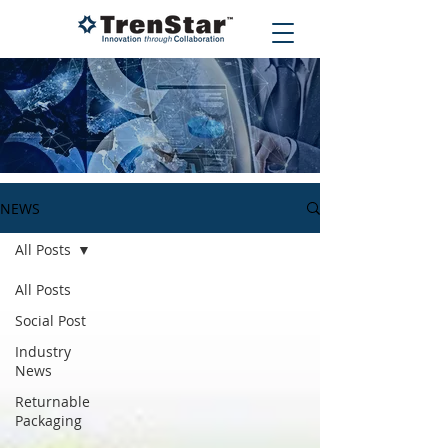
NEWS
All Posts
All Posts
Social Post
Industry
News
Returnable
Packaging