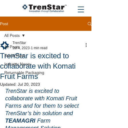
Post
All Posts
TrenStar
All Posts
Jul 4, 2023
1 min read
TrenStar is excited to
Social Post
collaborate with Komati
Industry News
Returnable Packaging
Fruit Farms
Updated:
Jul 20, 2023
TrenStar is excited to 
collaborate with Komati Fruit 
Farms and for them to select 
TrenStar’s bin solution and
TEAMAGRI
 Farm 