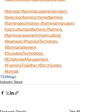
#trenstar
#farmmanagementsystem
#precisionfarming
#smartfarming
#farmingtechnology
#farminginnovators
#agricultureandfarming
#farming
#farmmanagement
#agricultural
#teamagri
#HarvestTechology
#Binmanagement
#ScoutingTechnology
#EmployeeManagement
#FarmingTogether
#Bin
#Jumbo
#komati
TEAMagri
Industry News
See All
Recent Posts