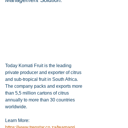
Management Solution.
Today Komati Fruit is the leading 
private producer and exporter of citrus 
and sub-tropical fruit in South Africa. 
The company packs and exports more 
than 5,5 million cartons of citrus 
annually to more than 30 countries 
worldwide.
Learn More:
https://www.trenstar.co.za/teamagri