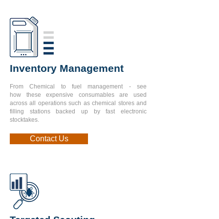
Inventory Management
From Chemical to fuel management - see
how
these expensive consumables are used
across all
operations such as chemical stores and
filling
stations backed up by fast electronic
stocktakes.
Contact Us