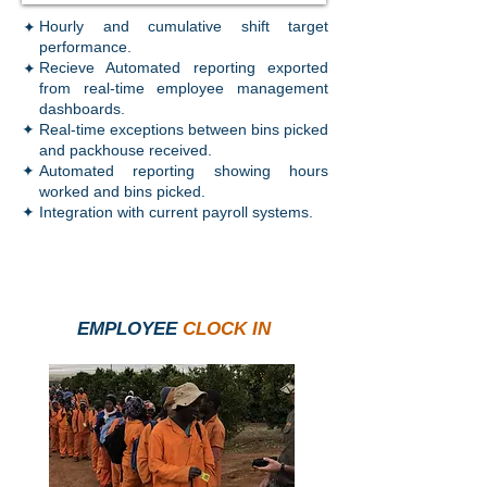
✦
Hourly and cumulative shift target
performance.
✦
Recieve Automated reporting exported
from real-time employee management
dashboards.
✦
Real-time exceptions between bins picked
and packhouse received.
✦
Automated reporting showing hours
worked and bins picked.
✦
Integration with current payroll systems.
EMPLOYEE
CLOCK IN