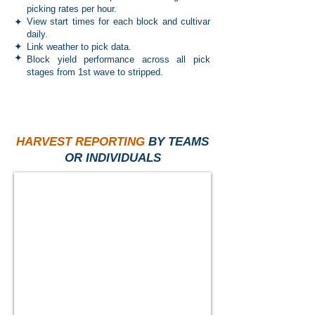
picking rates per hour.
✦
View start times for each block and cultivar
daily.
✦
Link weather to pick data.
✦
Block yield performance across all pick
stages from 1st wave to stripped.
HARVEST REPORTING
BY TEAMS
OR INDIVIDUALS