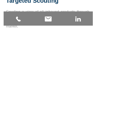
Targeted Scouting
Creating a view of all inbound products through
pre-production to tip that can integ
rate to
packhouse software and creating the link back to
market.
Contact Us
Farm Asset Management
From Implements to chemicals - see how these
expensive consumable
s are used across all
operations backed up by fast electronic stock
takes.
Contact Us