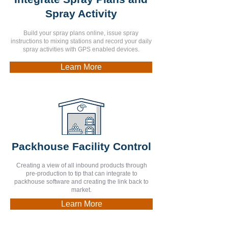
Spray Activity
Build your spray plans online, issue spray
instructions to mixing stations and record your daily
spray activities with GPS enabled devices.
Learn More
Packhouse Facility Control
Creating a view of all inbound products through
pre-production to tip that can integrate to
packhouse software and creating the link back to
market.
Learn More