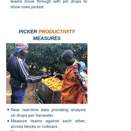
teams move through with pin drops to
show rows picked.
PICKER
PRODUCTIVITY
MEASURES
✦
Near real-time data providing analysis
on drops per harvester.
✦
Measure teams against each other,
across blocks or cultivars.