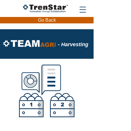
Go Back
- Harvesting