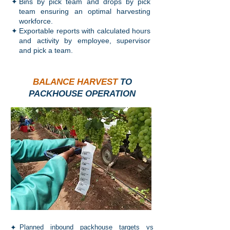
✦
Bins by pick team and drops by pick
team ensuring an optimal harvesting
workforce.
✦
Exportable reports with calculated hours
and activity by employee, supervisor
and pick a team.
BALANCE HARVEST
TO
PACKHOUSE OPERATION
✦
Planned inbound packhouse targets vs