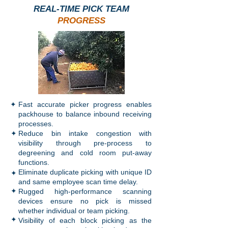
REAL-TIME PICK TEAM
PROGRESS
✦
Fast accurate picker progress enables
packhouse to balance inbound receiving
processes.
✦
Reduce bin intake congestion with
visibility through pre-process to
degreening and cold room put-away
functions.
✦
Eliminate duplicate picking with unique ID
and same employee scan time delay.
✦
Rugged high-performance scanning
devices ensure no pick is missed
whether individual or team picking.
✦
Visibility of each block picking as the