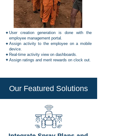
✦
User creation generation is done with the
employee management portal.
✦
Assign activity to the employee on a mobile
device.
✦
Real-time activity view on dashboards.
✦
Assign ratings and merit rewards on clock out.
Our Featured Solutions
Integrate Spray Plans and