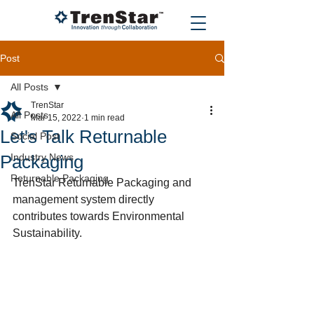
Post
All Posts
TrenStar
All Posts
Mar 15, 2022
1 min read
Let's Talk Returnable
Social Post
Packaging
Industry News
Returnable Packaging
TrenStar Returnable Packaging and 
management system directly 
contributes towards Environmental 
Sustainability.