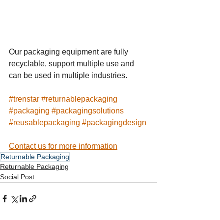
Our packaging equipment are fully 
recyclable, support multiple use and 
can be used in multiple industries.
#
trenstar
#
returnablepackaging
#packaging
#
packagingsolutions
#
reusablepackaging
#
packagingdesign
Contact us for more information
Returnable Packaging
Returnable Packaging
Social Post