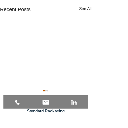
See All
Recent Posts
Standard Packaging
Specialized Packaging
Solutions
Industries