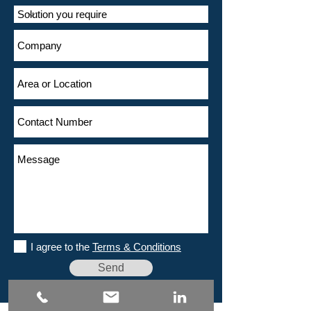
I agree to the
Terms & Conditions
Send