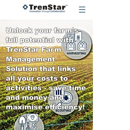
Unlock your farm's
full potential with
TrenStar Farm
Management
Solution that links
all your costs to
activities - save time
and money and
maximise efficiency!