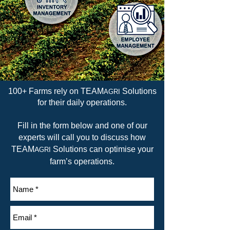
100+ Farms rely on TEAM
Solutions
AGRI
for their daily operations.
Fill in the form below and one of our
experts will call you to discuss how
TEAM
Solutions can optimise your
A
GRI
farm’s operations.